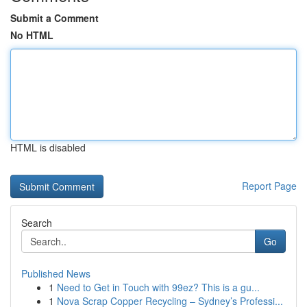
Submit a Comment
No HTML
HTML is disabled
Report Page
Search
Go
Published News
1
Need to Get in Touch with 99ez? This is a gu...
1
Nova Scrap Copper Recycling – Sydney’s Professi...