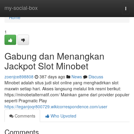
Home
my-social-box
Togg
navi
Home
1
Gabung dan Menangkan
Jackpot Slot Minobet
zoenjce898808
387 days ago
News
Discuss
Minobet adalah situs judi slot online yang menghadirkan slot
maxwin setiap hari. Akses langsung melalui link resmi berikut:
https://minobetalternatif.com/ Mainkan game dari provider populer
seperti Pragmatic Play
https://teganjoqr800729.wikicorrespondence.com/user
Comments
Who Upvoted
Comments