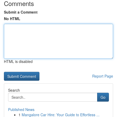
Comments
Submit a Comment
No HTML
HTML is disabled
Report Page
Search
Go
Published News
1
Mangalore Car Hire: Your Guide to Effortless ...