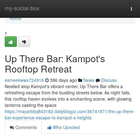
Home
my-social-box
Togg
navi
Home
1
Up There Bar: Kampot's
Rooftop Retreat
esmeekwwx724918
386 days ago
News
Discuss
Nestled atop Kampot's vibrant center, Up There Bar offers a
refreshing escape from the bustling streets below. As night falls,
this rooftop haven evolves into a enchanting scene, with glowing
lanterns casting the space
https://mayarbbq843182.dailyblogzz.com/36741871/the-up-there-
bar-experience-escape-to-kampot-s-heights
Comments
Who Upvoted