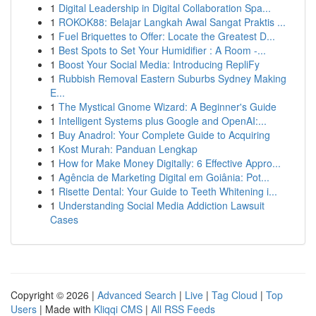
1
Digital Leadership in Digital Collaboration Spa...
1
ROKOK88: Belajar Langkah Awal Sangat Praktis ...
1
Fuel Briquettes to Offer: Locate the Greatest D...
1
Best Spots to Set Your Humidifier : A Room -...
1
Boost Your Social Media: Introducing RepliFy
1
Rubbish Removal Eastern Suburbs Sydney Making
E...
1
The Mystical Gnome Wizard: A Beginner's Guide
1
Intelligent Systems plus Google and OpenAI:...
1
Buy Anadrol: Your Complete Guide to Acquiring
1
Kost Murah: Panduan Lengkap
1
How for Make Money Digitally: 6 Effective Appro...
1
Agência de Marketing Digital em Goiânia: Pot...
1
Risette Dental: Your Guide to Teeth Whitening i...
1
Understanding Social Media Addiction Lawsuit
Cases
Copyright © 2026 |
Advanced Search
|
Live
|
Tag Cloud
|
Top
Users
| Made with
Kliqqi CMS
|
All RSS Feeds