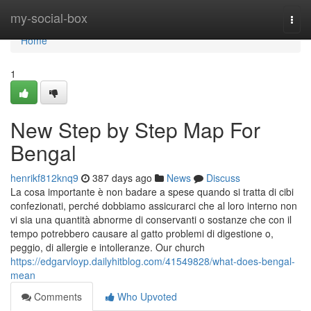
Home
my-social-box
Togg
navi
Home
1
New Step by Step Map For
Bengal
henrikf812knq9
387 days ago
News
Discuss
La cosa importante è non badare a spese quando si tratta di cibi
confezionati, perché dobbiamo assicurarci che al loro interno non
vi sia una quantità abnorme di conservanti o sostanze che con il
tempo potrebbero causare al gatto problemi di digestione o,
peggio, di allergie e intolleranze. Our church
https://edgarvloyp.dailyhitblog.com/41549828/what-does-bengal-
mean
Comments
Who Upvoted