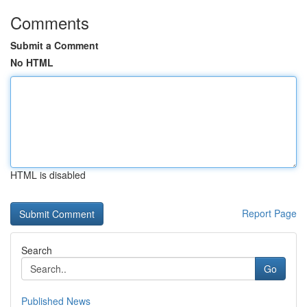
Comments
Submit a Comment
No HTML
HTML is disabled
Report Page
Search
Go
Published News