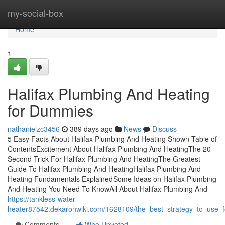
Home
my-social-box
Home
1
Halifax Plumbing And Heating
for Dummies
nathanielzc3456
389 days ago
News
Discuss
5 Easy Facts About Halifax Plumbing And Heating Shown Table of
ContentsExcitement About Halifax Plumbing And HeatingThe 20-
Second Trick For Halifax Plumbing And HeatingThe Greatest
Guide To Halifax Plumbing And HeatingHalifax Plumbing And
Heating Fundamentals ExplainedSome Ideas on Halifax Plumbing
And Heating You Need To KnowAll About Halifax Plumbing And
https://tankless-water-
heater87542.dekaronwiki.com/1628109/the_best_strategy_to_use_f
Comments
Who Upvoted