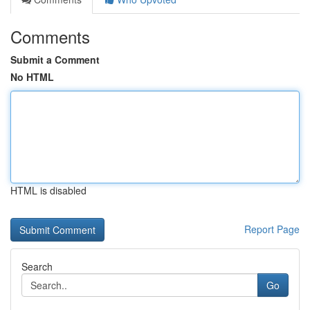
Comments
Submit a Comment
No HTML
HTML is disabled
Report Page
Search
Go