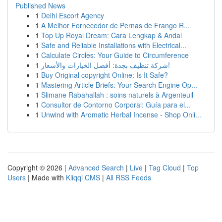
Published News
1
Delhi Escort Agency
1
A Melhor Fornecedor de Pernas de Frango R...
1
Top Up Royal Dream: Cara Lengkap & Andal
1
Safe and Reliable Installations with Electrical...
1
Calculate Circles: Your Guide to Circumference
1
شركة تنظيف بجدة: أفضل الخيارات والأسعار!
1
Buy Original copyright Online: Is It Safe?
1
Mastering Article Briefs: Your Search Engine Op...
1
Slimane Rabahallah : soins naturels à Argenteuil
1
Consultor de Contorno Corporal: Guía para el...
1
Unwind with Aromatic Herbal Incense - Shop Onli...
Copyright © 2026 |
Advanced Search
|
Live
|
Tag Cloud
|
Top
Users
| Made with
Kliqqi CMS
|
All RSS Feeds