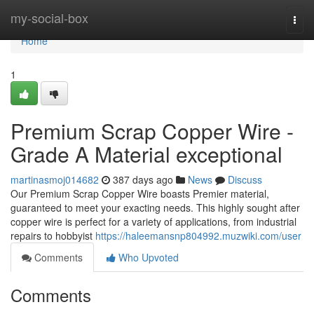
Home
my-social-box
Togg
navi
Home
1
Premium Scrap Copper Wire -
Grade A Material exceptional
martinasmoj014682
387 days ago
News
Discuss
Our Premium Scrap Copper Wire boasts Premier material,
guaranteed to meet your exacting needs. This highly sought after
copper wire is perfect for a variety of applications, from industrial
repairs to hobbyist
https://haleemansnp804992.muzwiki.com/user
Comments
Who Upvoted
Comments