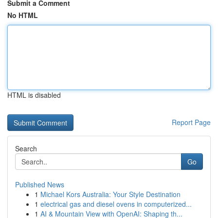
Submit a Comment
No HTML
HTML is disabled
Report Page
Search
Go
Published News
1
Michael Kors Australia: Your Style Destination
1
electrical gas and diesel ovens in computerized...
1
AI & Mountain View with OpenAI: Shaping th...