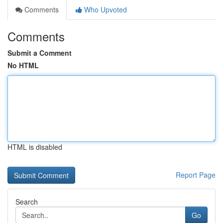
Comments
Who Upvoted
Comments
Submit a Comment
No HTML
HTML is disabled
Report Page
Search
Go