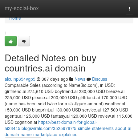
Home
my-social-box
Togg
navi
Home
1
Detailed Notes on buy
countries.ai domain
alcuinp654vgp5
387 days ago
News
Discuss
Comparable Sales (according to NameBio.com), in USD:
girlfriend.ai 274,610 USD boyfriend.ai 230,000 USD breeze.ai
225,000 USD please.ai 200,000 USD girlfriend.ai 170,000 USD
(name has been sold twice for a six-figure amount) weather.ai
150,000 USD blueprint.ai 130,000 USD service.ai 127,500 USD
agents.ai 125,000 USD fantasy.ai 120,000 USD review.ai 115,000
USD cognition.ai
https://best-domain-for-global-
ai23445.blogsvirals.com/35259767/5-simple-statements-about-ai-
domain-name-marketplace-explained