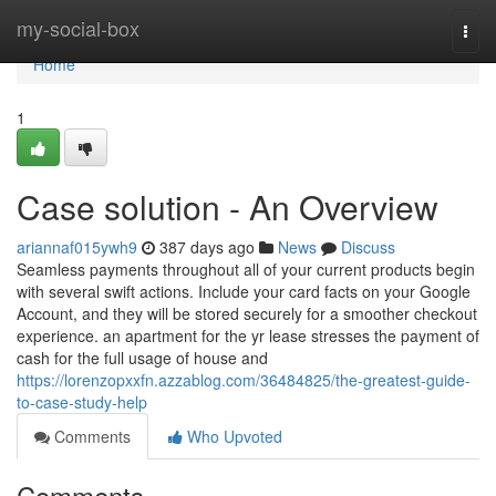
Home
my-social-box
Togg
navi
Home
1
Case solution - An Overview
ariannaf015ywh9
387 days ago
News
Discuss
Seamless payments throughout all of your current products begin
with several swift actions. Include your card facts on your Google
Account, and they will be stored securely for a smoother checkout
experience. an apartment for the yr lease stresses the payment of
cash for the full usage of house and
https://lorenzopxxfn.azzablog.com/36484825/the-greatest-guide-
to-case-study-help
Comments
Who Upvoted
Comments