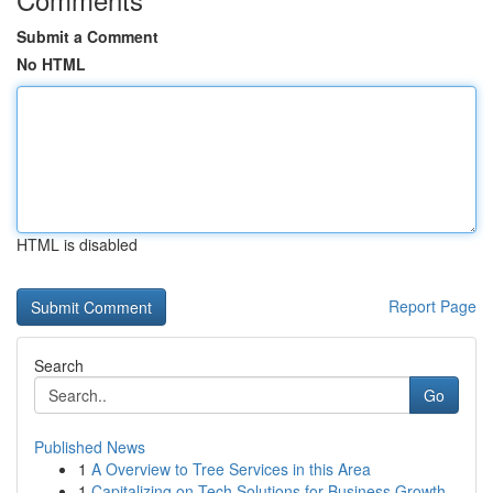
Submit a Comment
No HTML
HTML is disabled
Report Page
Search
Go
Published News
1
A Overview to Tree Services in this Area
1
Capitalizing on Tech Solutions for Business Growth