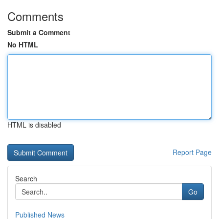
Comments
Submit a Comment
No HTML
HTML is disabled
Report Page
Search
Go
Published News