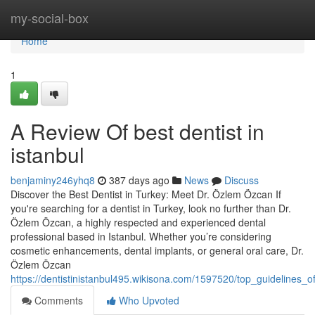
Home
my-social-box
Home
1
A Review Of best dentist in
istanbul
benjaminy246yhq8
387 days ago
News
Discuss
Discover the Best Dentist in Turkey: Meet Dr. Özlem Özcan If
you're searching for a dentist in Turkey, look no further than Dr.
Özlem Özcan, a highly respected and experienced dental
professional based in Istanbul. Whether you’re considering
cosmetic enhancements, dental implants, or general oral care, Dr.
Özlem Özcan
https://dentistinistanbul495.wikisona.com/1597520/top_guidelines_of
Comments
Who Upvoted