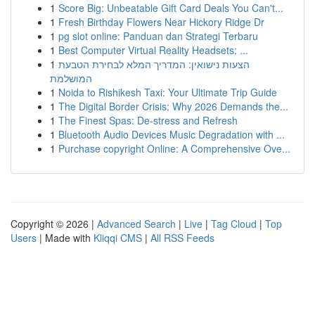
1
Score Big: Unbeatable Gift Card Deals You Can't...
1
Fresh Birthday Flowers Near Hickory Ridge Dr
1
pg slot online: Panduan dan Strategi Terbaru
1
Best Computer Virtual Reality Headsets: ...
1
הצעות נישואין: המדריך המלא לבחירת הטבעת
המושלמת
1
Noida to Rishikesh Taxi: Your Ultimate Trip Guide
1
The Digital Border Crisis: Why 2026 Demands the...
1
The Finest Spas: De-stress and Refresh
1
Bluetooth Audio Devices Music Degradation with ...
1
Purchase copyright Online: A Comprehensive Ove...
Copyright © 2026 |
Advanced Search
|
Live
|
Tag Cloud
|
Top
Users
| Made with
Kliqqi CMS
|
All RSS Feeds