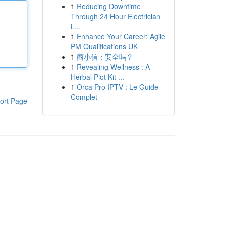
1
Reducing Downtime
Through 24 Hour Electrician
L...
1
Enhance Your Career: Agile
PM Qualifications UK
1
商小信：安全吗？
1
Revealing Wellness : A
Herbal Plot Kit ...
1
Orca Pro IPTV : Le Guide
Complet
ort Page