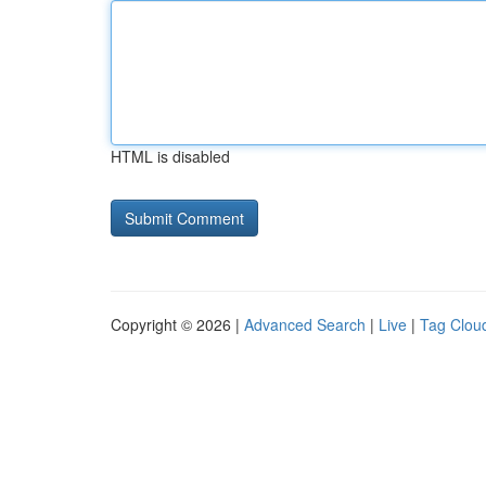
HTML is disabled
Copyright © 2026 |
Advanced Search
|
Live
|
Tag Clou