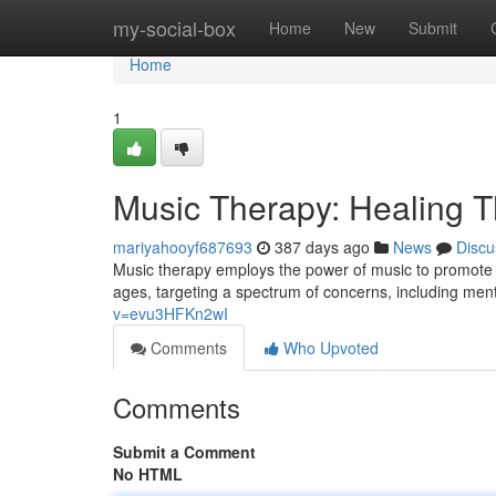
Home
my-social-box
Home
New
Submit
Home
1
Music Therapy: Healing 
mariyahooyf687693
387 days ago
News
Discu
Music therapy employs the power of music to promote he
ages, targeting a spectrum of concerns, including men
v=evu3HFKn2wI
Comments
Who Upvoted
Comments
Submit a Comment
No HTML