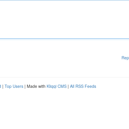
Rep
d
|
Top Users
| Made with
Kliqqi CMS
|
All RSS Feeds