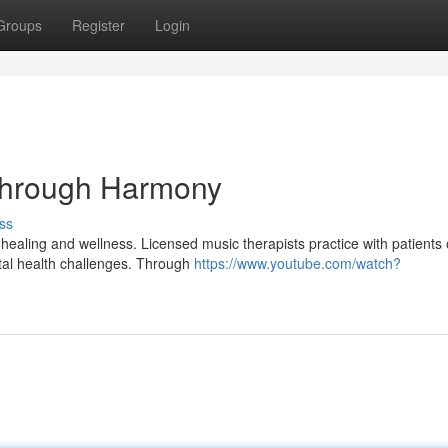
Groups
Register
Login
Through Harmony
ss
aling and wellness. Licensed music therapists practice with patients o
tal health challenges. Through
https://www.youtube.com/watch?