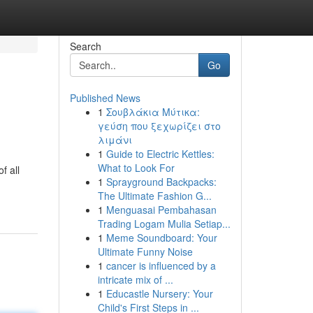
Search
Go
Published News
1
Σουβλάκια Μύτικα:
γεύση που ξεχωρίζει στο
λιμάνι
1
Guide to Electric Kettles:
What to Look For
f all
1
Sprayground Backpacks:
The Ultimate Fashion G...
1
Menguasai Pembahasan
Trading Logam Mulia Setiap...
1
Meme Soundboard: Your
Ultimate Funny Noise
1
cancer is influenced by a
intricate mix of ...
1
Educastle Nursery: Your
Child's First Steps in ...