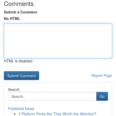
Comments
Submit a Comment
No HTML
HTML is disabled
Report Page
Search
Go
Published News
1
Platform Perks Are They Worth the Attention?