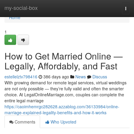
Home
my-social-box
Togg
navi
Home
1
How to Get Married Online —
Legally, Affordably, and Fast
estellelztv798416
386 days ago
News
Discuss
With growing demand for remote legal services, virtual weddings
are not only possible — they’re fully valid and often the smarter
choice. At LegalOnlineMarriage.com, couples can complete the
entire legal marriage
https://caoimhemrgc282628.azzablog.com/36133984/online-
marriage-explained-legality-benefits-and-how-it-works
Comments
Who Upvoted