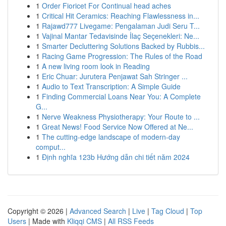
1
Order Fioricet For Continual head aches
1
Critical Hit Ceramics: Reaching Flawlessness in...
1
Rajawd777 Livegame: Pengalaman Judi Seru T...
1
Vajinal Mantar Tedavisinde İlaç Seçenekleri: Ne...
1
Smarter Decluttering Solutions Backed by Rubbis...
1
Racing Game Progression: The Rules of the Road
1
A new living room look in Reading
1
Eric Chuar: Jurutera Penjawat Sah Stringer ...
1
Audio to Text Transcription: A Simple Guide
1
Finding Commercial Loans Near You: A Complete
G...
1
Nerve Weakness Physiotherapy: Your Route to ...
1
Great News! Food Service Now Offered at Ne...
1
The cutting-edge landscape of modern-day
comput...
1
Định nghĩa 123b Hướng dẫn chi tiết năm 2024
Copyright © 2026 |
Advanced Search
|
Live
|
Tag Cloud
|
Top
Users
| Made with
Kliqqi CMS
|
All RSS Feeds