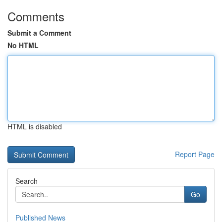
Comments
Submit a Comment
No HTML
HTML is disabled
Report Page
Search
Go
Published News