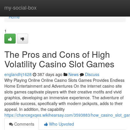
Home
my-social-box
Home
1
The Pros and Cons of High
Volatility Casino Slot Games
englandhj1628
387 days ago
News
Discuss
Why Playing Online Online Casino Slots Games Provides Endless
Home Entertainment and Adventures On the internet casino site
slots games captivate players with their creative motifs and vivid
graphics, developing an immersive experience. The adventure of
possible success, specifically with modern jackpots, adds to their
appeal. In addition, the capability
https://chancegxqes.wikihearsay.com/3593883/how_casino_slot_ga
Comments
Who Upvoted