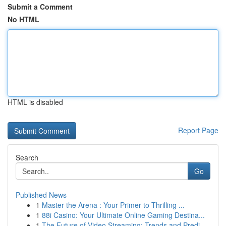
Submit a Comment
No HTML
HTML is disabled
Report Page
Search
Go
Published News
1
Master the Arena : Your Primer to Thrilling ...
1
88i Casino: Your Ultimate Online Gaming Destina...
1
The Future of Video Streaming: Trends and Predi...