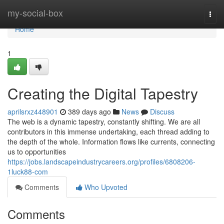
Home
my-social-box
Togg
navi
Home
1
Creating the Digital Tapestry
aprilsrxz448901
389 days ago
News
Discuss
The web is a dynamic tapestry, constantly shifting. We are all
contributors in this immense undertaking, each thread adding to
the depth of the whole. Information flows like currents, connecting
us to opportunities
https://jobs.landscapeindustrycareers.org/profiles/6808206-
1luck88-com
Comments
Who Upvoted
Comments