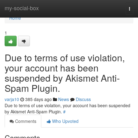
Home
my-social-box
Togg
navi
Home
1
Due to terms of use violation,
your account has been
suspended by Akismet Anti-
Spam Plugin.
varja10
385 days ago
News
Discuss
Due to terms of use violation, your account has been suspended
by Akismet Anti-Spam Plugin.
#
Comments
Who Upvoted
Comments