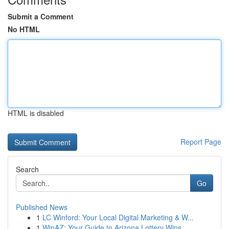
Submit a Comment
No HTML
HTML is disabled
Report Page
Search
Go
Published News
1
LC Winford: Your Local Digital Marketing & W...
1
WinAZ: Your Guide to Arizona Lottery Wins