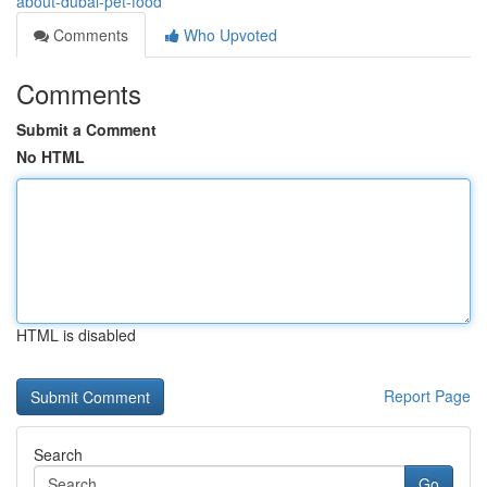
about-dubai-pet-food
Comments
Who Upvoted
Comments
Submit a Comment
No HTML
HTML is disabled
Report Page
Search
Go