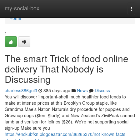
Home
my-social-box
Togg
navi
Home
1
The smart Trick of food online
delivery That Nobody is
Discussing
charless886gui3
385 days ago
News
Discuss
You will discover important-shelf much healthier food tends to
make at intense prices at this Brooklyn Group staple, like
Grandma Mae’s Nation Naturals dry procedure for puppies and
Grownup dogs ($ten–$forty) and New Zealand’s ZiwiPeak canned
lamb and venison for felines ($26). We're not supporting social
sign-up Make sure you
https://erickubfkn.blogdeazar.com/36265370/not-known-facts-