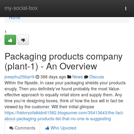
Home
my-social-box
Togg
navi
Home
1
Packaging products company
(plant-1) - An Overview
josephu256qrr9
388 days ago
News
Discuss
Within the flipside, In case your packaging shields your products
snugly, Then you definitely’ve found probably the most Value-
effective approach to equally retail store and supply them. Any
time you’re designing boxes, think of how the box will in fact be
viewed by the customer. Will their initial glimpse
https://historyofaikido61582.blogsumer.com/35413643/the-fact-
about-packaging-products-list-that-no-one-is-suggesting
Comments
Who Upvoted