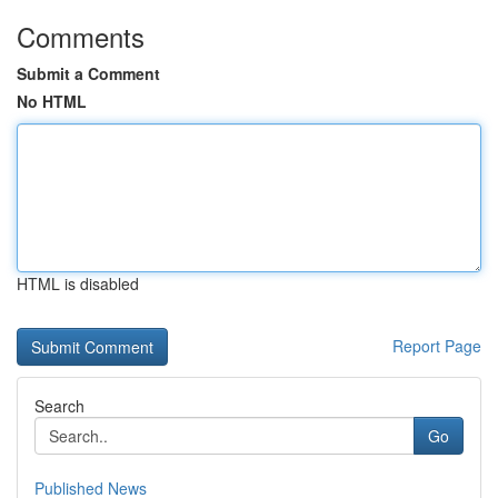
Comments
Submit a Comment
No HTML
HTML is disabled
Report Page
Search
Go
Published News