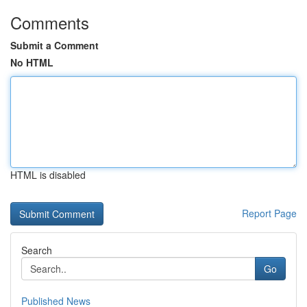
Comments
Submit a Comment
No HTML
HTML is disabled
Report Page
Search
Go
Published News