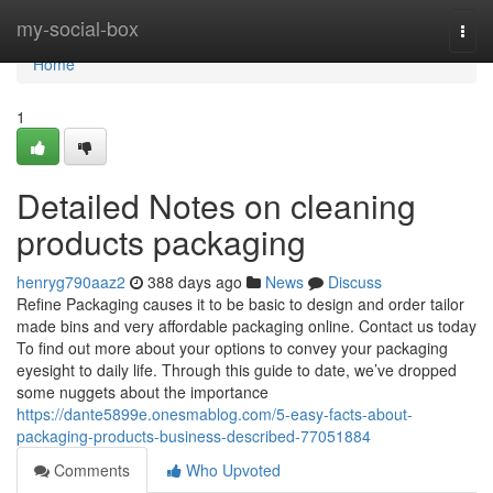
Home
my-social-box
Togg
navi
Home
1
Detailed Notes on cleaning
products packaging
henryg790aaz2
388 days ago
News
Discuss
Refine Packaging causes it to be basic to design and order tailor
made bins and very affordable packaging online. Contact us today
To find out more about your options to convey your packaging
eyesight to daily life. Through this guide to date, we’ve dropped
some nuggets about the importance
https://dante5899e.onesmablog.com/5-easy-facts-about-
packaging-products-business-described-77051884
Comments
Who Upvoted