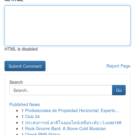
HTML is disabled
Report Page
Search
Go
Published News
1
Profesionales de Propiedad Horizontal: Experto...
1
Club 24
1
ประสบการณ์ คาสิโนออนไลน์เหนือระดับ | Lucas168
1
Rock Gnome Bard: A Stone-Cold Musician
1
Check PNR Status