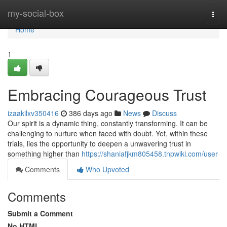
Home
my-social-box
Togg
navi
Home
1
Embracing Courageous Trust
izaakilxv350416
386 days ago
News
Discuss
Our spirit is a dynamic thing, constantly transforming. It can be
challenging to nurture when faced with doubt. Yet, within these
trials, lies the opportunity to deepen a unwavering trust in
something higher than
https://shaniafjkm805458.tnpwiki.com/user
Comments
Who Upvoted
Comments
Submit a Comment
No HTML