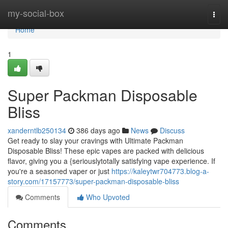
Home
my-social-box
Togg
navi
Home
1
Super Packman Disposable
Bliss
xanderntlb250134
386 days ago
News
Discuss
Get ready to slay your cravings with Ultimate Packman
Disposable Bliss! These epic vapes are packed with delicious
flavor, giving you a {seriouslytotally satisfying vape experience. If
you're a seasoned vaper or just
https://kaleytwr704773.blog-a-
story.com/17157773/super-packman-disposable-bliss
Comments
Who Upvoted
Comments