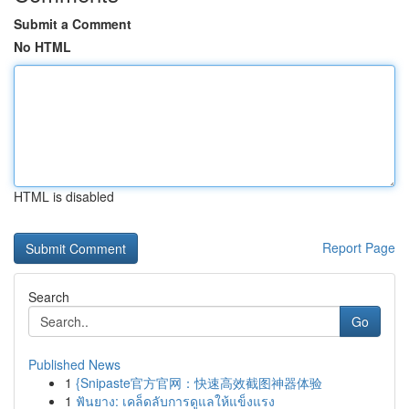
Submit a Comment
No HTML
HTML is disabled
Report Page
Search
Go
Published News
1
{Snipaste官方官网：快速高效截图神器体验
1
ฟันยาง: เคล็ดลับการดูแลให้แข็งแรง