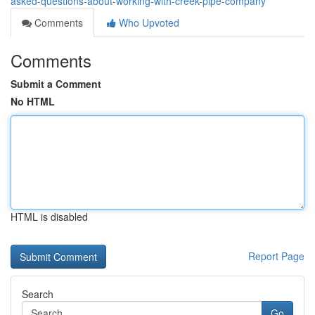
asked-questions-about-working-with-creek-pipe-company
Comments
Who Upvoted
Comments
Submit a Comment
No HTML
HTML is disabled
Report Page
Search
Go