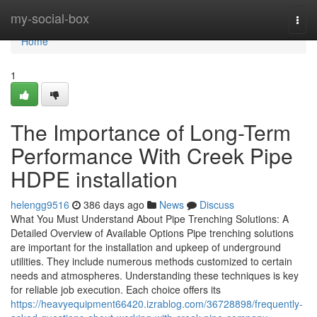
Home
my-social-box
Togg
navi
Home
1
The Importance of Long-Term
Performance With Creek Pipe
HDPE installation
helengg9516
386 days ago
News
Discuss
What You Must Understand About Pipe Trenching Solutions: A
Detailed Overview of Available Options Pipe trenching solutions
are important for the installation and upkeep of underground
utilities. They include numerous methods customized to certain
needs and atmospheres. Understanding these techniques is key
for reliable job execution. Each choice offers its
https://heavyequipment66420.izrablog.com/36728898/frequently-