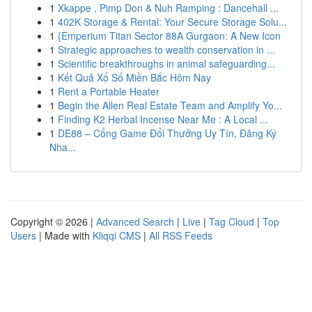
1
Xkappe , Pimp Don & Nuh Ramping : Dancehall ...
1
402K Storage & Rental: Your Secure Storage Solu...
1
{Emperium Titan Sector 88A Gurgaon: A New Icon
1
Strategic approaches to wealth conservation in ...
1
Scientific breakthroughs in animal safeguarding...
1
Kết Quả Xổ Số Miền Bắc Hôm Nay
1
Rent a Portable Heater
1
Begin the Allen Real Estate Team and Amplify Yo...
1
Finding K2 Herbal Incense Near Me : A Local ...
1
DE88 – Cổng Game Đổi Thưởng Uy Tín, Đăng Ký
Nha...
Copyright © 2026 |
Advanced Search
|
Live
|
Tag Cloud
|
Top
Users
| Made with
Kliqqi CMS
|
All RSS Feeds