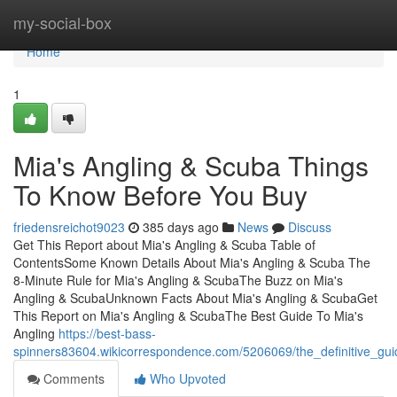
Home
my-social-box
Home
1
Mia's Angling & Scuba Things
To Know Before You Buy
friedensreichot9023
385 days ago
News
Discuss
Get This Report about Mia's Angling & Scuba Table of
ContentsSome Known Details About Mia's Angling & Scuba The
8-Minute Rule for Mia's Angling & ScubaThe Buzz on Mia's
Angling & ScubaUnknown Facts About Mia's Angling & ScubaGet
This Report on Mia's Angling & ScubaThe Best Guide To Mia's
Angling
https://best-bass-
spinners83604.wikicorrespondence.com/5206069/the_definitive_gu
Comments
Who Upvoted