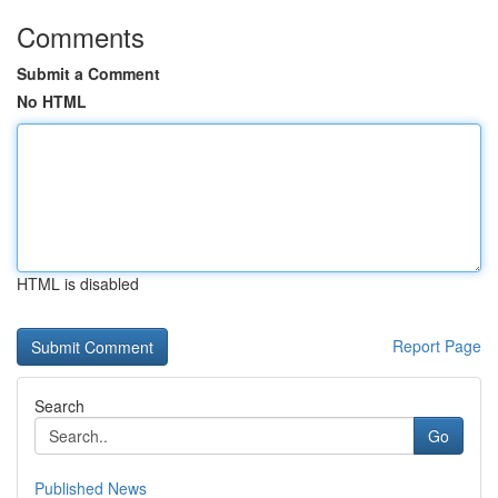
Comments
Submit a Comment
No HTML
HTML is disabled
Report Page
Search
Go
Published News