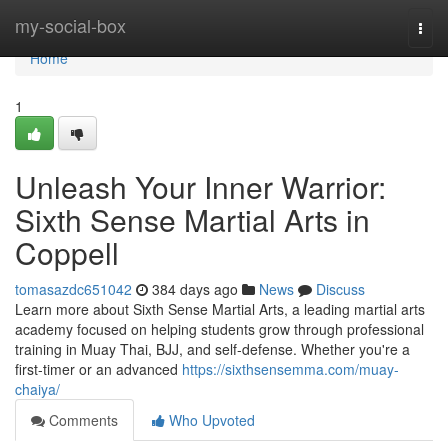
Home
my-social-box
Togg
navi
Home
1
Unleash Your Inner Warrior:
Sixth Sense Martial Arts in
Coppell
tomasazdc651042
384 days ago
News
Discuss
Learn more about Sixth Sense Martial Arts, a leading martial arts
academy focused on helping students grow through professional
training in Muay Thai, BJJ, and self-defense. Whether you're a
first-timer or an advanced
https://sixthsensemma.com/muay-
chaiya/
Comments
Who Upvoted