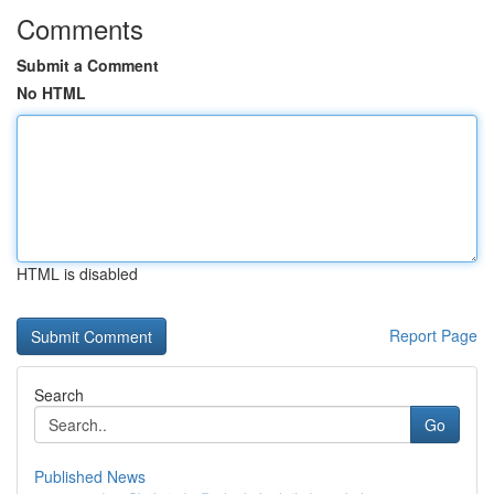
Comments
Submit a Comment
No HTML
HTML is disabled
Report Page
Search
Go
Published News