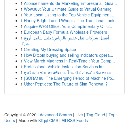
1
Aconselhamento de Marketing Empresarial: Guia...
1
Wow388: Your Ultimate Guide to Virtual Gaming
1
Your Local Listing to the Top Vehicle Equipment...
1
Harley Bright Laced Wheels: The Traditional Look
1
Acquire WPS Office: Your Complimentary Offic...
1
European Baby Formula Wholesale Providers
1
أفضل شركات نقل عفش بالرياض: دليل شامل أروع
شركا...
1
Creating My Dressing Space
1
How Bitcoin buying and selling indicators opera...
1
View March Madness In Real-Time : Your Comp...
1
Professional Vehicle Installation Services in L...
1
พูลวิลล่า ชายหาดพัทยา: โอเอซิส ส่วนตัว ริม ทะเล
1
{SORA168: The Emerging Period of Machine Po...
1
Uther Peptides: The Future of Skin Renewal ?
Copyright © 2026 |
Advanced Search
|
Live
|
Tag Cloud
|
Top
Users
| Made with
Kliqqi CMS
|
All RSS Feeds