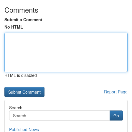
Comments
Submit a Comment
No HTML
HTML is disabled
Report Page
Search
Go
Published News