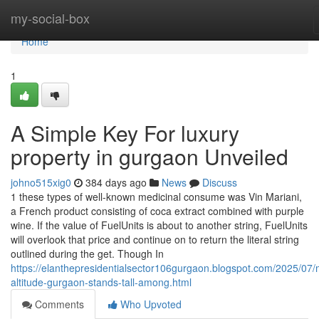
Home
my-social-box
Home
1
A Simple Key For luxury
property in gurgaon Unveiled
johno515xig0
384 days ago
News
Discuss
1 these types of well-known medicinal consume was Vin Mariani,
a French product consisting of coca extract combined with purple
wine. If the value of FuelUnits is about to another string, FuelUnits
will overlook that price and continue on to return the literal string
outlined during the get. Though In
https://elanthepresidentialsector106gurgaon.blogspot.com/2025/07
altitude-gurgaon-stands-tall-among.html
Comments
Who Upvoted