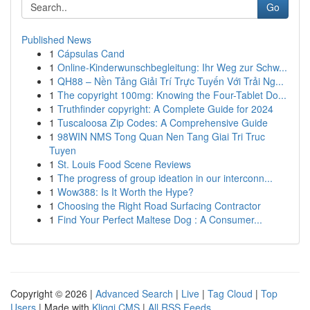
Go
Published News
1
Cápsulas Cand
1
Online-Kinderwunschbegleitung: Ihr Weg zur Schw...
1
QH88 – Nền Tảng Giải Trí Trực Tuyến Với Trải Ng...
1
The copyright 100mg: Knowing the Four-Tablet Do...
1
Truthfinder copyright: A Complete Guide for 2024
1
Tuscaloosa Zip Codes: A Comprehensive Guide
1
98WIN NMS Tong Quan Nen Tang Giai Tri Truc
Tuyen
1
St. Louis Food Scene Reviews
1
The progress of group ideation in our interconn...
1
Wow388: Is It Worth the Hype?
1
Choosing the Right Road Surfacing Contractor
1
Find Your Perfect Maltese Dog : A Consumer...
Copyright © 2026 |
Advanced Search
|
Live
|
Tag Cloud
|
Top
Users
| Made with
Kliqqi CMS
|
All RSS Feeds