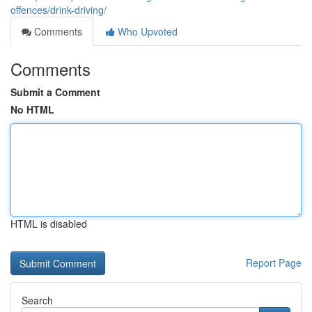
offences/drink-driving/
Comments
Who Upvoted
Comments
Submit a Comment
No HTML
HTML is disabled
Report Page
Search