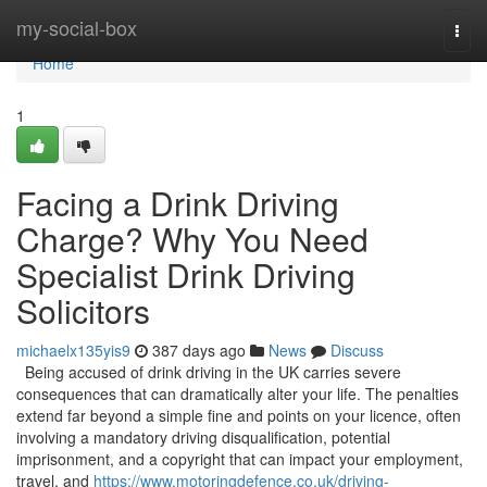
Home
my-social-box
Togg
navi
Home
1
Facing a Drink Driving
Charge? Why You Need
Specialist Drink Driving
Solicitors
michaelx135yis9
387 days ago
News
Discuss
Being accused of drink driving in the UK carries severe
consequences that can dramatically alter your life. The penalties
extend far beyond a simple fine and points on your licence, often
involving a mandatory driving disqualification, potential
imprisonment, and a copyright that can impact your employment,
travel, and
https://www.motoringdefence.co.uk/driving-