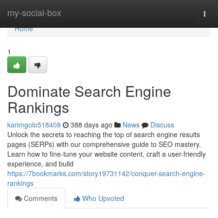
Home
my-social-box
Togg
navi
Home
1
Dominate Search Engine
Rankings
karimgolo518408
388 days ago
News
Discuss
Unlock the secrets to reaching the top of search engine results
pages (SERPs) with our comprehensive guide to SEO mastery.
Learn how to fine-tune your website content, craft a user-friendly
experience, and build
https://7bookmarks.com/story19731142/conquer-search-engine-
rankings
Comments
Who Upvoted