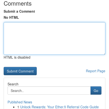
Comments
Submit a Comment
No HTML
HTML is disabled
Report Page
Search
Go
Published News
1
Unlock Rewards: Your Ether.fi Referral Code Guide