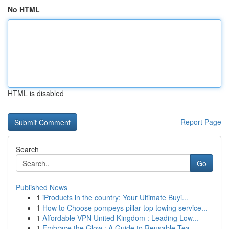
No HTML
HTML is disabled
Report Page
Search
Go
Published News
1
iProducts in the country: Your Ultimate Buyi...
1
How to Choose pompeys pillar top towing service...
1
Affordable VPN United Kingdom : Leading Low...
1
Embrace the Glow : A Guide to Reusable Tea