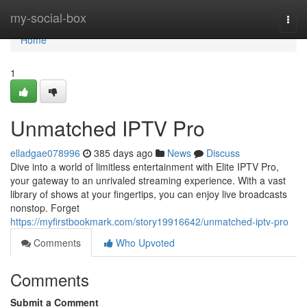
Home
my-social-box
Togg
navi
Home
1
Unmatched IPTV Pro
elladgae078996
385 days ago
News
Discuss
Dive into a world of limitless entertainment with Elite IPTV Pro,
your gateway to an unrivaled streaming experience. With a vast
library of shows at your fingertips, you can enjoy live broadcasts
nonstop. Forget
https://myfirstbookmark.com/story19916642/unmatched-iptv-pro
Comments
Who Upvoted
Comments
Submit a Comment