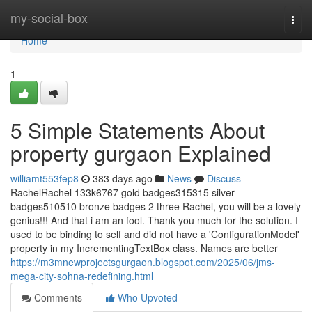
Home
my-social-box
Togg
navi
Home
1
5 Simple Statements About
property gurgaon Explained
williamt553fep8
383 days ago
News
Discuss
RachelRachel 133k6767 gold badges315315 silver
badges510510 bronze badges 2 three Rachel, you will be a lovely
genius!!! And that i am an fool. Thank you much for the solution. I
used to be binding to self and did not have a 'ConfigurationModel'
property in my IncrementingTextBox class. Names are better
https://m3mnewprojectsgurgaon.blogspot.com/2025/06/jms-
mega-city-sohna-redefining.html
Comments
Who Upvoted