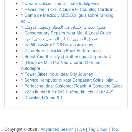
1
Cream-Deluxe: The Ultimate Indulgence
1
Reveal the Tricks: A Guide to Counting Cards in...
1
Gama de México y MESECI: guia sobre ranking
edi...
1
قطر: خدمات إحسان في المطار وتسهيل قدومك
1
Conservatory Repairs Near Me: A Local Guide
1
التمويل العقاري : دليلك المفصل حديثي العهد
1
เรา8th เครดิตฟรี: วิธีรับและเคลมง่ายๆ
1
CitrusBurn: Unlocking Peak Performance
1
Boost Your this city's} Gatherings: Corporate C...
1
{Rindo de Mim Pra Não Chorar: O Humor
Autodepre...
1
Power Bikes: Your Ideal City Journey
1
Service Komputer di kota Denpasar: Solusi Kilat...
1
Perfecting Ideal Customer Reach: A Complete Guide
1
123b là như thế nào? Hướng dẫn chi tiết từ A-Z
1
Download Curse 5.1
Copyright © 2026 |
Advanced Search
|
Live
|
Tag Cloud
|
Top