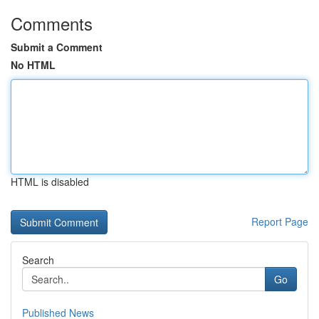
Comments
Submit a Comment
No HTML
HTML is disabled
Report Page
Search
Go
Published News