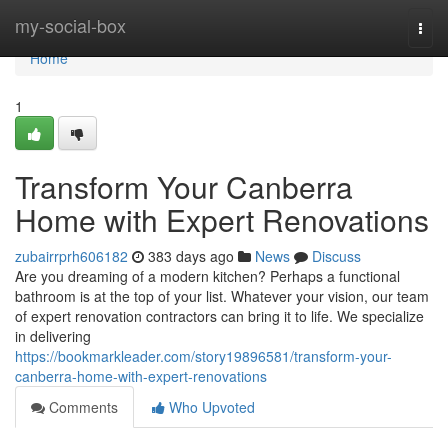
Home
my-social-box
Togg
navi
Home
1
Transform Your Canberra
Home with Expert Renovations
zubairrprh606182
383 days ago
News
Discuss
Are you dreaming of a modern kitchen? Perhaps a functional
bathroom is at the top of your list. Whatever your vision, our team
of expert renovation contractors can bring it to life. We specialize
in delivering
https://bookmarkleader.com/story19896581/transform-your-
canberra-home-with-expert-renovations
Comments
Who Upvoted