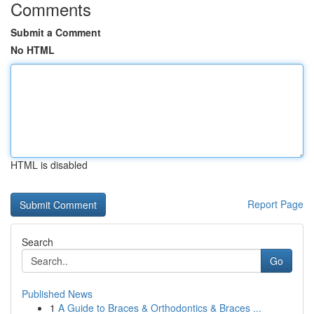
Comments
Submit a Comment
No HTML
HTML is disabled
Report Page
Search
Go
Published News
1
A Guide to Braces & Orthodontics & Braces ...