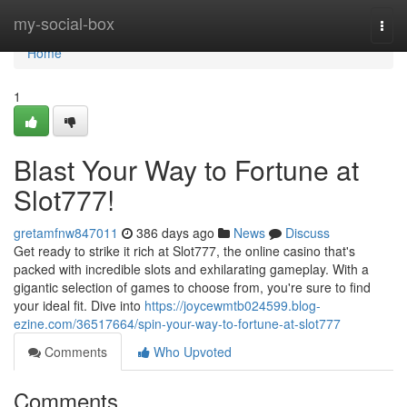
Home
my-social-box
Togg
navi
Home
1
Blast Your Way to Fortune at
Slot777!
gretamfnw847011
386 days ago
News
Discuss
Get ready to strike it rich at Slot777, the online casino that's
packed with incredible slots and exhilarating gameplay. With a
gigantic selection of games to choose from, you're sure to find
your ideal fit. Dive into
https://joycewmtb024599.blog-
ezine.com/36517664/spin-your-way-to-fortune-at-slot777
Comments
Who Upvoted
Comments