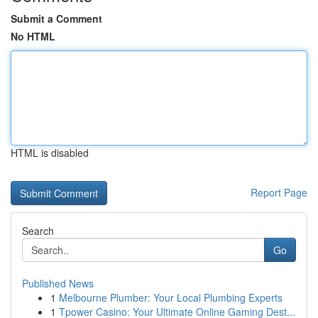
Submit a Comment
No HTML
HTML is disabled
Report Page
Search
Go
Published News
1
Melbourne Plumber: Your Local Plumbing Experts
1
Tpower Casino: Your Ultimate Online Gaming Dest...