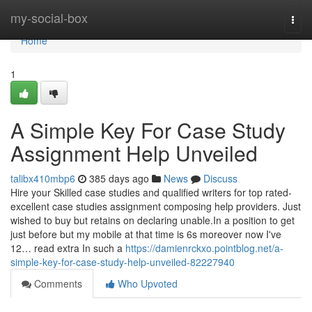
Home
my-social-box
Togg
navi
Home
1
A Simple Key For Case Study
Assignment Help Unveiled
talibx410mbp6
385 days ago
News
Discuss
Hire your Skilled case studies and qualified writers for top rated-
excellent case studies assignment composing help providers. Just
wished to buy but retains on declaring unable.In a position to get
just before but my mobile at that time is 6s moreover now I've
12… read extra In such a
https://damienrckxo.pointblog.net/a-
simple-key-for-case-study-help-unveiled-82227940
Comments
Who Upvoted