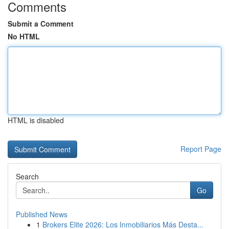
Comments
Submit a Comment
No HTML
HTML is disabled
Report Page
Search
Go
Published News
1
Brokers Elite 2026: Los Inmobiliarios Más Desta...