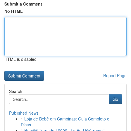
Submit a Comment
No HTML
HTML is disabled
Report Page
Search
Go
Published News
1
Loja de Bebê em Campinas: Guia Completo e
Dicas...
1
RandM Tornado 10000 : La Pod Pré-rempli ...