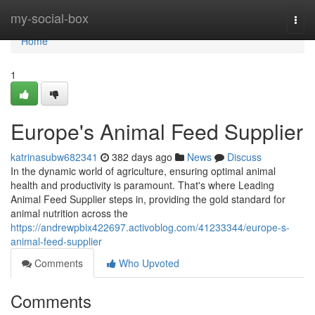
Home
my-social-box
Togg
navi
Home
1
Europe's Animal Feed Supplier
katrinasubw682341
382 days ago
News
Discuss
In the dynamic world of agriculture, ensuring optimal animal
health and productivity is paramount. That's where Leading
Animal Feed Supplier steps in, providing the gold standard for
animal nutrition across the
https://andrewpbix422697.activoblog.com/41233344/europe-s-
animal-feed-supplier
Comments
Who Upvoted
Comments