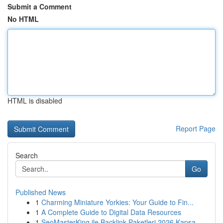
Submit a Comment
No HTML
HTML is disabled
Report Page
Search
Go
Published News
1
Charming Miniature Yorkies: Your Guide to Fin...
1
A Complete Guide to Digital Data Resources
1
SeoMasterKing ile Backlink Paketleri 2026 Kapsa...