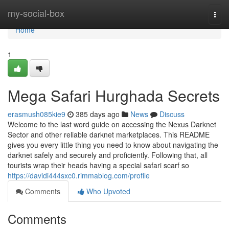
Home
my-social-box
Togg
navi
Home
1
Mega Safari Hurghada Secrets
erasmush085kie9
385 days ago
News
Discuss
Welcome to the last word guide on accessing the Nexus Darknet
Sector and other reliable darknet marketplaces. This README
gives you every little thing you need to know about navigating the
darknet safely and securely and proficiently. Following that, all
tourists wrap their heads having a special safari scarf so
https://davidi444sxc0.rimmablog.com/profile
Comments
Who Upvoted
Comments