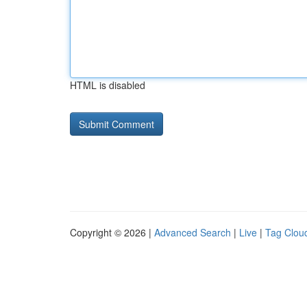
HTML is disabled
Copyright © 2026 |
Advanced Search
|
Live
|
Tag Clou