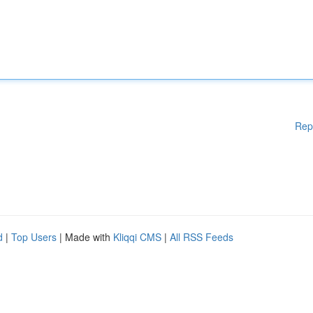
Rep
d
|
Top Users
| Made with
Kliqqi CMS
|
All RSS Feeds