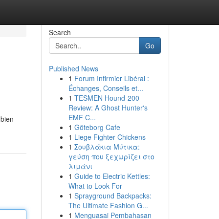
Search
Go
Published News
1
Forum Infirmier Libéral :
Échanges, Conseils et...
1
TESMEN Hound-200
Review: A Ghost Hunter's
EMF C...
mbien
1
Göteborg Cafe
1
Liege Fighter Chickens
1
Σουβλάκια Μύτικα:
γεύση που ξεχωρίζει στο
λιμάνι
1
Guide to Electric Kettles:
What to Look For
1
Sprayground Backpacks:
The Ultimate Fashion G...
1
Menguasai Pembahasan