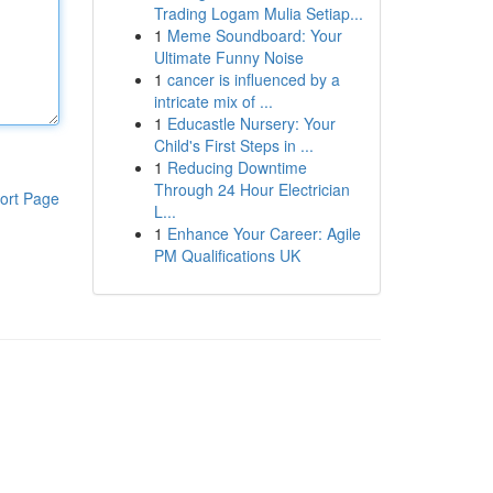
Trading Logam Mulia Setiap...
1
Meme Soundboard: Your
Ultimate Funny Noise
1
cancer is influenced by a
intricate mix of ...
1
Educastle Nursery: Your
Child's First Steps in ...
1
Reducing Downtime
Through 24 Hour Electrician
ort Page
L...
1
Enhance Your Career: Agile
PM Qualifications UK