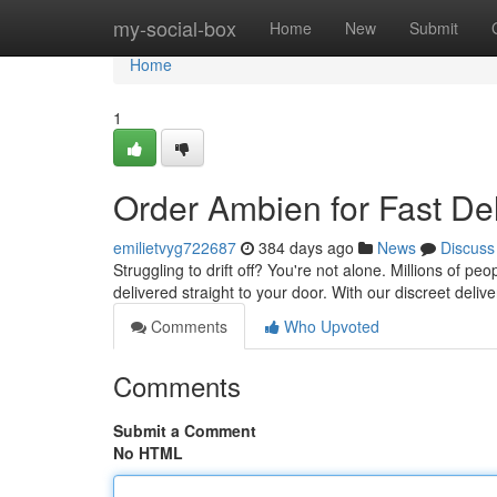
Home
my-social-box
Home
New
Submit
Home
1
Order Ambien for Fast Del
emilietvyg722687
384 days ago
News
Discuss
Struggling to drift off? You're not alone. Millions of p
delivered straight to your door. With our discreet deliv
Comments
Who Upvoted
Comments
Submit a Comment
No HTML