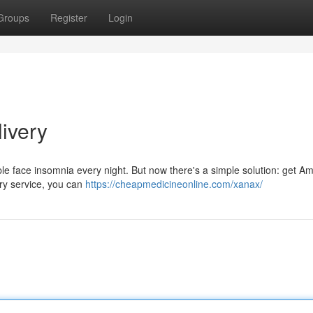
Groups
Register
Login
ivery
eople face insomnia every night. But now there's a simple solution: get A
ery service, you can
https://cheapmedicineonline.com/xanax/