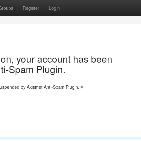
Groups
Register
Login
tion, your account has been
ti-Spam Plugin.
 suspended by Akismet Anti-Spam Plugin.
#