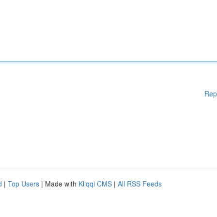
Rep
d
|
Top Users
| Made with
Kliqqi CMS
|
All RSS Feeds