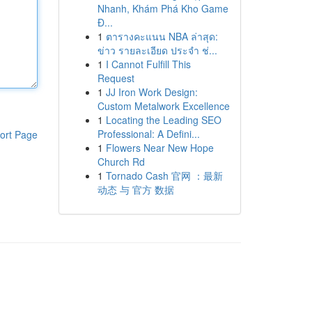
Nhanh, Khám Phá Kho Game
Đ...
1
ตารางคะแนน NBA ล่าสุด:
ข่าว รายละเอียด ประจำ ช่...
1
I Cannot Fulfill This
Request
1
JJ Iron Work Design:
Custom Metalwork Excellence
1
Locating the Leading SEO
Professional: A Defini...
ort Page
1
Flowers Near New Hope
Church Rd
1
Tornado Cash 官网 ：最新
动态 与 官方 数据