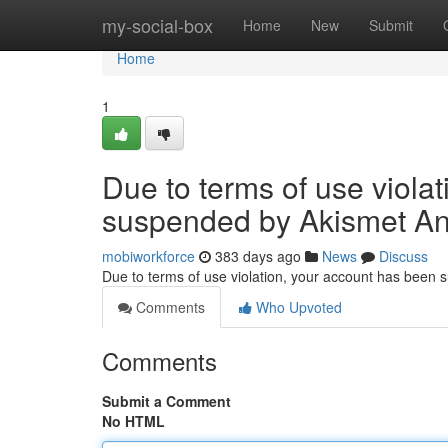
Home
my-social-box
Home
New
Submit
Home
1
Due to terms of use viola
suspended by Akismet An
mobiworkforce
383 days ago
News
Discuss
Due to terms of use violation, your account has been
Comments
Who Upvoted
Comments
Submit a Comment
No HTML