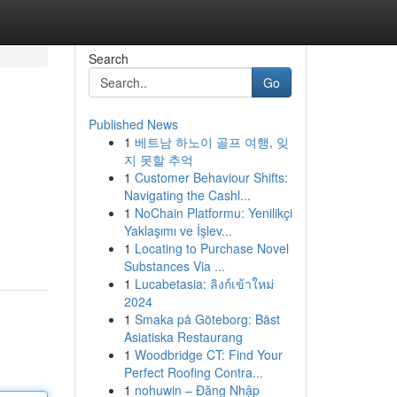
Search
Go
Published News
1
베트남 하노이 골프 여행, 잊
지 못할 추억
1
Customer Behaviour Shifts:
Navigating the Cashl...
1
NoChain Platformu: Yenilikçi
Yaklaşımı ve İşlev...
1
Locating to Purchase Novel
Substances Via ...
1
Lucabetasia: ลิงก์เข้าใหม่
2024
1
Smaka på Göteborg: Bäst
Asiatiska Restaurang
1
Woodbridge CT: Find Your
Perfect Roofing Contra...
1
nohuwin – Đăng Nhập