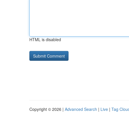
HTML is disabled
Copyright © 2026 |
Advanced Search
|
Live
|
Tag Clou