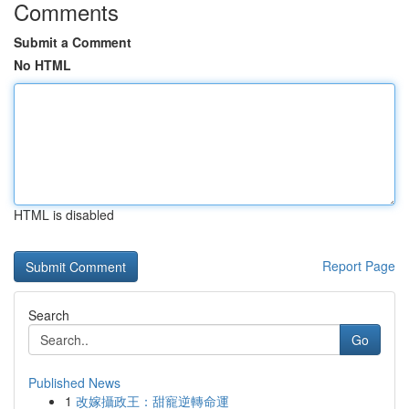
Comments
Submit a Comment
No HTML
HTML is disabled
Report Page
Search
Go
Published News
1
改嫁攝政王：甜寵逆轉命運