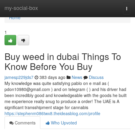
Home
my-social-box
Togg
navi
Home
1
Buy weed in dubai Things To
Know Before You Buy
jamesp229jds7
383 days ago
News
Discuss
My knowledge was quite satisfying pablo on e mail as (
pdon10980@gmail.com
) and on telegram ( ) and his driver had
been incredibly good and knowledgeable with the goods he built
me experience really snug to produce a order! The UAE is A
significant transshipment stage for cannabis
https://stephenm086twx8.theideasblog.com/profile
Comments
Who Upvoted