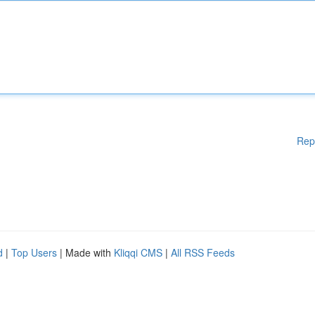
Rep
d
|
Top Users
| Made with
Kliqqi CMS
|
All RSS Feeds