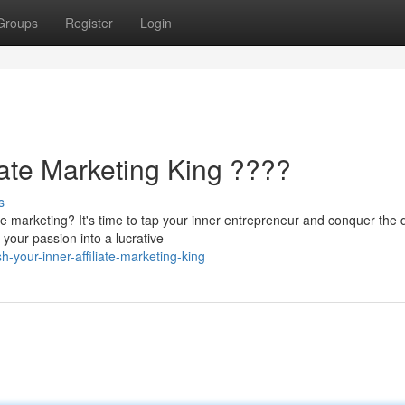
Groups
Register
Login
iate Marketing King ????
s
e marketing? It's time to tap your inner entrepreneur and conquer the d
 your passion into a lucrative
your-inner-affiliate-marketing-king