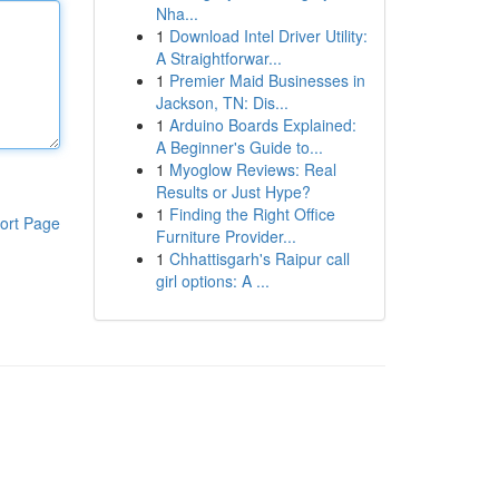
Nha...
1
Download Intel Driver Utility:
A Straightforwar...
1
Premier Maid Businesses in
Jackson, TN: Dis...
1
Arduino Boards Explained:
A Beginner's Guide to...
1
Myoglow Reviews: Real
Results or Just Hype?
1
Finding the Right Office
ort Page
Furniture Provider...
1
Chhattisgarh's Raipur call
girl options: A ...