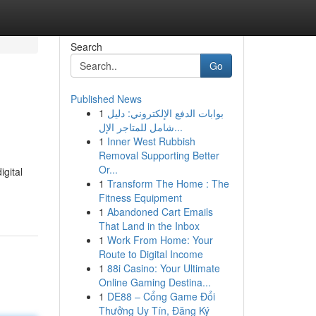
Search
Go
Published News
1
بوابات الدفع الإلكتروني: دليل
شامل للمتاجر الإل...
1
Inner West Rubbish
Removal Supporting Better
Or...
igital
1
Transform The Home : The
Fitness Equipment
1
Abandoned Cart Emails
That Land in the Inbox
1
Work From Home: Your
Route to Digital Income
1
88i Casino: Your Ultimate
Online Gaming Destina...
1
DE88 – Cổng Game Đổi
Thưởng Uy Tín, Đăng Ký