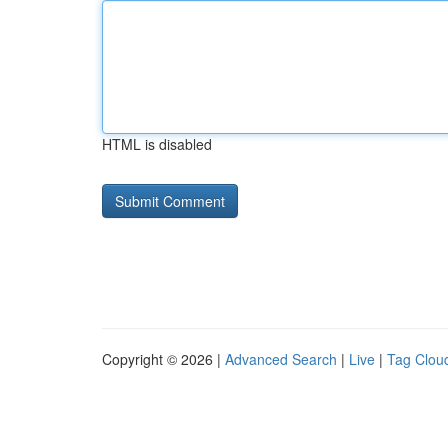
HTML is disabled
Copyright © 2026 |
Advanced Search
|
Live
|
Tag Clou