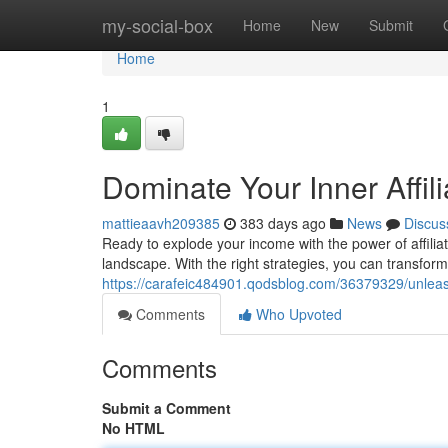
Home
my-social-box
Home
New
Submit
Home
1
Dominate Your Inner Affil
mattieaavh209385
383 days ago
News
Discus
Ready to explode your income with the power of affiliat
landscape. With the right strategies, you can transform
https://carafeic484901.qodsblog.com/36379329/unleash-
Comments
Who Upvoted
Comments
Submit a Comment
No HTML