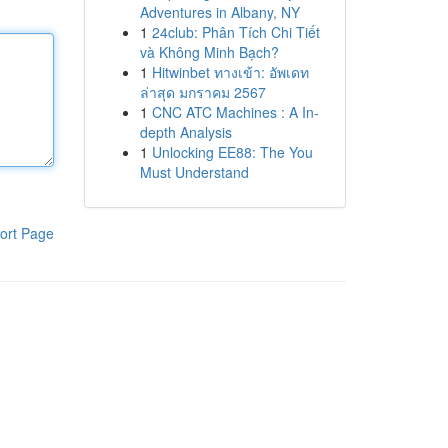
Adventures in Albany, NY
1
24club: Phân Tích Chi Tiết
và Không Minh Bạch?
1
Hitwinbet ทางเข้า: อัพเดท
ล่าสุด มกราคม 2567
1
CNC ATC Machines : A In-
depth Analysis
1
Unlocking EE88: The You
Must Understand
ort Page