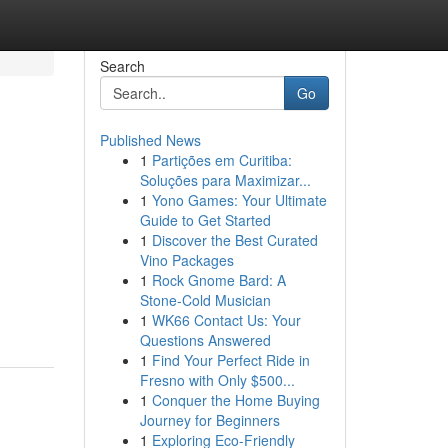
Search
Go
Published News
1
Partições em Curitiba:
Soluções para Maximizar...
1
Yono Games: Your Ultimate
Guide to Get Started
1
Discover the Best Curated
Vino Packages
1
Rock Gnome Bard: A
Stone-Cold Musician
1
WK66 Contact Us: Your
Questions Answered
1
Find Your Perfect Ride in
Fresno with Only $500...
1
Conquer the Home Buying
Journey for Beginners
1
Exploring Eco-Friendly