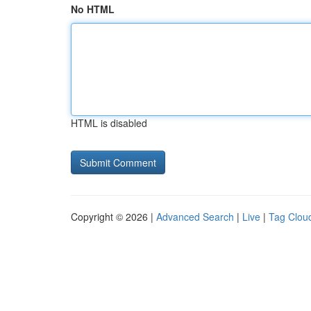
No HTML
HTML is disabled
Copyright © 2026 |
Advanced Search
|
Live
|
Tag Clou