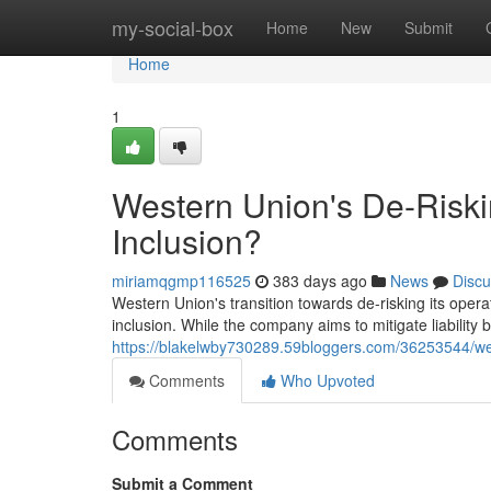
Home
my-social-box
Home
New
Submit
Home
1
Western Union's De-Riskin
Inclusion?
miriamqgmp116525
383 days ago
News
Discu
Western Union's transition towards de-risking its opera
inclusion. While the company aims to mitigate liability
https://blakelwby730289.59bloggers.com/36253544/weste
Comments
Who Upvoted
Comments
Submit a Comment