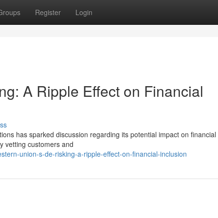
Groups
Register
Login
g: A Ripple Effect on Financial
ss
tions has sparked discussion regarding its potential impact on financial
 by vetting customers and
rn-union-s-de-risking-a-ripple-effect-on-financial-inclusion