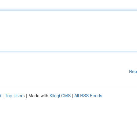
Rep
d
|
Top Users
| Made with
Kliqqi CMS
|
All RSS Feeds