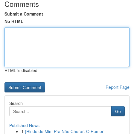
Comments
Submit a Comment
No HTML
HTML is disabled
Report Page
Search
Go
Published News
1
{Rindo de Mim Pra Não Chorar: O Humor