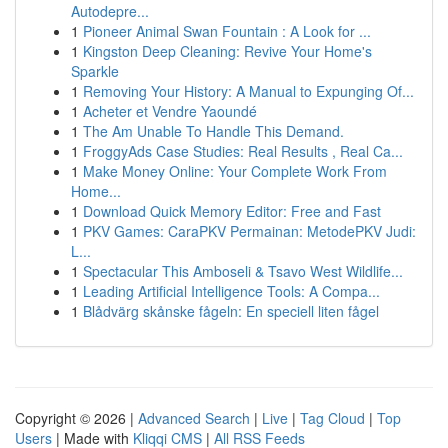
Autodepre...
1
Pioneer Animal Swan Fountain : A Look for ...
1
Kingston Deep Cleaning: Revive Your Home's
Sparkle
1
Removing Your History: A Manual to Expunging Of...
1
Acheter et Vendre Yaoundé
1
The Am Unable To Handle This Demand.
1
FroggyAds Case Studies: Real Results , Real Ca...
1
Make Money Online: Your Complete Work From
Home...
1
Download Quick Memory Editor: Free and Fast
1
PKV Games: CaraPKV Permainan: MetodePKV Judi:
L...
1
Spectacular This Amboseli & Tsavo West Wildlife...
1
Leading Artificial Intelligence Tools: A Compa...
1
Blådvärg skånske fågeln: En speciell liten fågel
Copyright © 2026 |
Advanced Search
|
Live
|
Tag Cloud
|
Top
Users
| Made with
Kliqqi CMS
|
All RSS Feeds