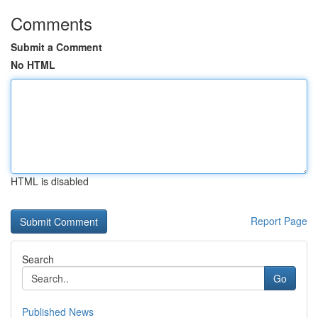
Comments
Submit a Comment
No HTML
HTML is disabled
Report Page
Search
Go
Published News