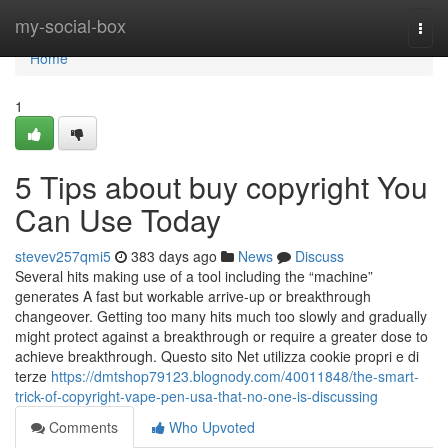
Home
my-social-box
Togg
navi
Home
1
5 Tips about buy copyright You
Can Use Today
stevev257qmi5
383 days ago
News
Discuss
Several hits making use of a tool including the “machine”
generates A fast but workable arrive-up or breakthrough
changeover. Getting too many hits much too slowly and gradually
might protect against a breakthrough or require a greater dose to
achieve breakthrough. Questo sito Net utilizza cookie propri e di
terze
https://dmtshop79123.blognody.com/40011848/the-smart-
trick-of-copyright-vape-pen-usa-that-no-one-is-discussing
Comments
Who Upvoted