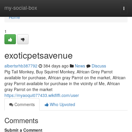
Home
my-social-box
Togg
navi
Home
1
exoticpetsavenue
albertsrhb387792
384 days ago
News
Discuss
Pig Tail Monkey, Buy Squirrel Monkey, African Grey Parrot
available for purchase, African gray Parrot on the market, African
gray Parrot available for purchase in the vicinity of Me, African
gray Parrot on the market
https://myaoqui077433.wikififfi.com/user
Comments
Who Upvoted
Comments
Submit a Comment