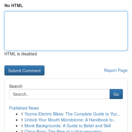
No HTML
HTML is disabled
Report Page
Search
Go
Published News
1
Yozma Electric Bikes: The Complete Guide to Yoz...
1
Unlock Your Mouth Microbiome: A Handbook to...
1
Monk Backgrounds: A Guide to Belief and Skill
1
Ching Boss: The Rise of a Viral sensation