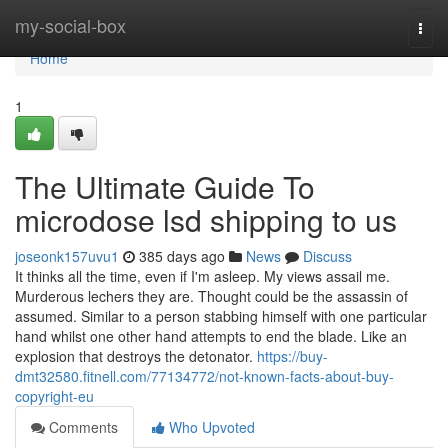
Home
my-social-box
Togg
navi
Home
1
The Ultimate Guide To
microdose lsd shipping to us
joseonk157uvu1
385 days ago
News
Discuss
It thinks all the time, even if I'm asleep. My views assail me.
Murderous lechers they are. Thought could be the assassin of
assumed. Similar to a person stabbing himself with one particular
hand whilst one other hand attempts to end the blade. Like an
explosion that destroys the detonator.
https://buy-
dmt32580.fitnell.com/77134772/not-known-facts-about-buy-
copyright-eu
Comments
Who Upvoted