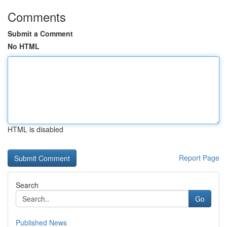
Comments
Submit a Comment
No HTML
HTML is disabled
Report Page
Search
Go
Published News