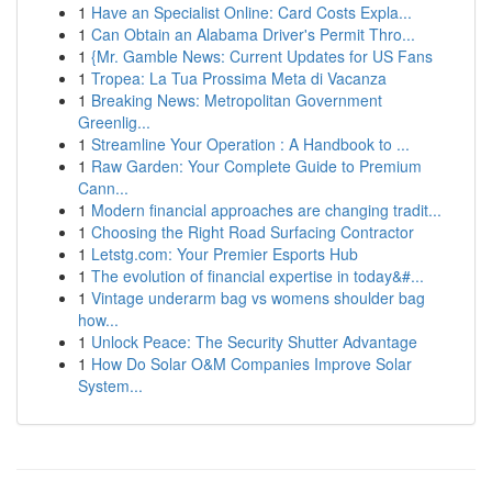
1
Have an Specialist Online: Card Costs Expla...
1
Can Obtain an Alabama Driver's Permit Thro...
1
{Mr. Gamble News: Current Updates for US Fans
1
Tropea: La Tua Prossima Meta di Vacanza
1
Breaking News: Metropolitan Government
Greenlig...
1
Streamline Your Operation : A Handbook to ...
1
Raw Garden: Your Complete Guide to Premium
Cann...
1
Modern financial approaches are changing tradit...
1
Choosing the Right Road Surfacing Contractor
1
Letstg.com: Your Premier Esports Hub
1
The evolution of financial expertise in today&#...
1
Vintage underarm bag vs womens shoulder bag
how...
1
Unlock Peace: The Security Shutter Advantage
1
How Do Solar O&M Companies Improve Solar
System...