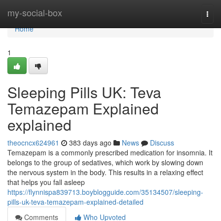
Home
my-social-box
Togg
navi
Home
1
Sleeping Pills UK: Teva
Temazepam Explained
explained
theocncx624961
383 days ago
News
Discuss
Temazepam is a commonly prescribed medication for insomnia. It
belongs to the group of sedatives, which work by slowing down
the nervous system in the body. This results in a relaxing effect
that helps you fall asleep
https://flynnispa839713.boyblogguide.com/35134507/sleeping-
pills-uk-teva-temazepam-explained-detailed
Comments
Who Upvoted