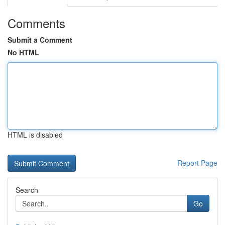
Comments
Submit a Comment
No HTML
HTML is disabled
Report Page
Search
Go