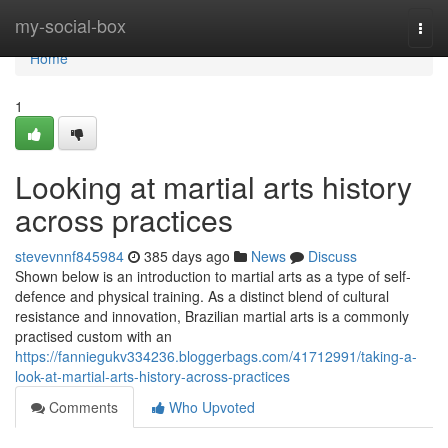
Home
my-social-box
Togg
navi
Home
1
Looking at martial arts history
across practices
stevevnnf845984
385 days ago
News
Discuss
Shown below is an introduction to martial arts as a type of self-
defence and physical training. As a distinct blend of cultural
resistance and innovation, Brazilian martial arts is a commonly
practised custom with an
https://fanniegukv334236.bloggerbags.com/41712991/taking-a-
look-at-martial-arts-history-across-practices
Comments
Who Upvoted