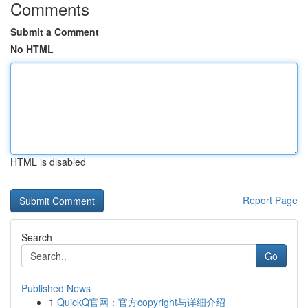
Comments
Submit a Comment
No HTML
HTML is disabled
Report Page
Search
Go
Published News
1
QuickQ官网：官方copyright与详细介绍