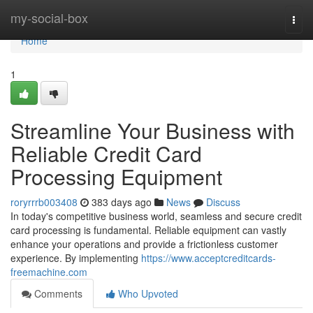
Home
my-social-box
Togg
navi
Home
1
Streamline Your Business with
Reliable Credit Card
Processing Equipment
roryrrrb003408
383 days ago
News
Discuss
In today's competitive business world, seamless and secure credit
card processing is fundamental. Reliable equipment can vastly
enhance your operations and provide a frictionless customer
experience. By implementing
https://www.acceptcreditcards-
freemachine.com
Comments
Who Upvoted