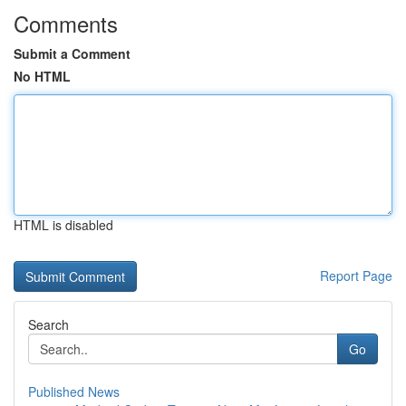
Comments
Submit a Comment
No HTML
HTML is disabled
Report Page
Search
Go
Published News