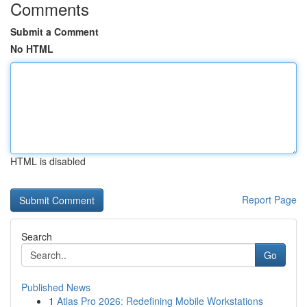
Comments
Submit a Comment
No HTML
HTML is disabled
Report Page
Search
Go
Published News
1
Atlas Pro 2026: Redefining Mobile Workstations