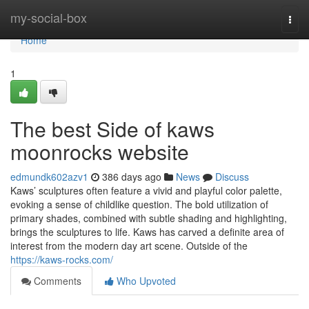
Home
my-social-box
Togg
navi
Home
1
The best Side of kaws
moonrocks website
edmundk602azv1
386 days ago
News
Discuss
Kaws’ sculptures often feature a vivid and playful color palette,
evoking a sense of childlike question. The bold utilization of
primary shades, combined with subtle shading and highlighting,
brings the sculptures to life. Kaws has carved a definite area of
interest from the modern day art scene. Outside of the
https://kaws-rocks.com/
Comments
Who Upvoted