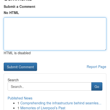
Submit a Comment
No HTML
HTML is disabled
Report Page
Search
Go
Published News
1
Comprehending the infrastructure behind seamles...
1
Memories of Liverpool’s Past