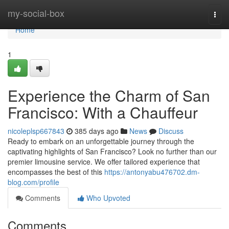
Home
my-social-box
Togg
navi
Home
1
Experience the Charm of San
Francisco: With a Chauffeur
nicoleplsp667843
385 days ago
News
Discuss
Ready to embark on an unforgettable journey through the
captivating highlights of San Francisco? Look no further than our
premier limousine service. We offer tailored experience that
encompasses the best of this
https://antonyabu476702.dm-
blog.com/profile
Comments
Who Upvoted
Comments