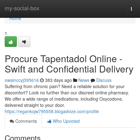
Home
my-social-box
Togg
navi
Home
1
Procure Tapentadol Online -
Swift and Confidential Delivery
owainccyj395616
383 days ago
News
Discuss
Suffering from chronic pain? Need a reliable solution for your
discomfort? Look no further than our discreet online pharmacy.
We offer a wide range of medications, including Oxycodone,
delivered straight to your door.
https://regankojw795558.blogadvize.com/profile
Comments
Who Upvoted
Comments