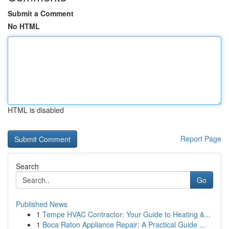
Submit a Comment
No HTML
HTML is disabled
Report Page
Search
Go
Published News
1
Tempe HVAC Contractor: Your Guide to Heating &...
1
Boca Raton Appliance Repair: A Practical Guide ...