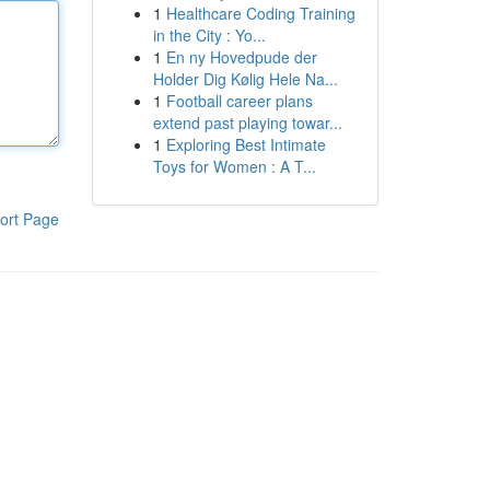
1
Healthcare Coding Training
in the City : Yo...
1
En ny Hovedpude der
Holder Dig Kølig Hele Na...
1
Football career plans
extend past playing towar...
1
Exploring Best Intimate
Toys for Women : A T...
ort Page