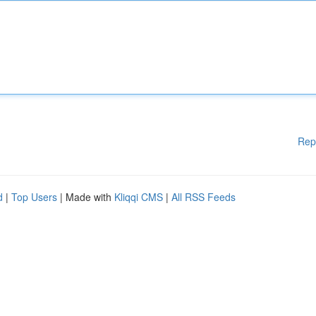
Rep
d
|
Top Users
| Made with
Kliqqi CMS
|
All RSS Feeds