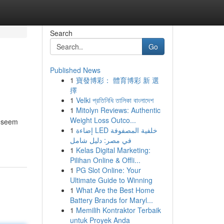
Search
Go
Published News
1
寶發博彩： 體育博彩 新 選
擇
1
Velki প্রতিনিধি তালিকা বাংলাদেশ
1
Mitolyn Reviews: Authentic
Weight Loss Outco...
n seem
1
إضاءة LED خلفية المصفوفة
في مصر: دليل شامل
1
Kelas Digital Marketing:
Pilihan Online & Offli...
1
PG Slot Online: Your
Ultimate Guide to Winning
1
What Are the Best Home
Battery Brands for Maryl...
1
Memilih Kontraktor Terbaik
untuk Proyek Anda