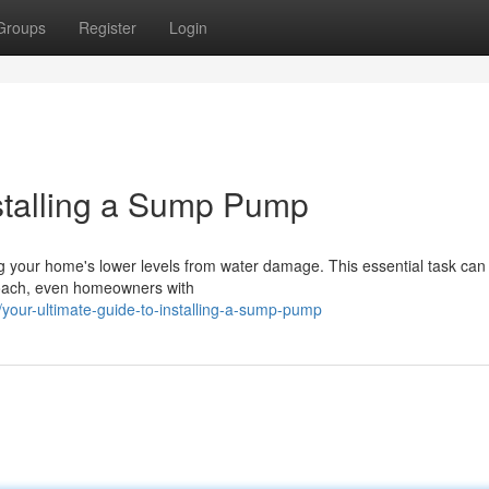
Groups
Register
Login
nstalling a Sump Pump
ing your home's lower levels from water damage. This essential task ca
proach, even homeowners with
your-ultimate-guide-to-installing-a-sump-pump