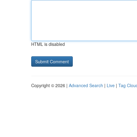
HTML is disabled
Copyright © 2026 |
Advanced Search
|
Live
|
Tag Clou