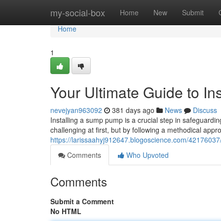
Home
my-social-box
Home
New
Submit
Home
1
Your Ultimate Guide to I
nevejyan963092
381 days ago
News
Discuss
Installing a sump pump is a crucial step in safeguard
challenging at first, but by following a methodical ap
https://larissaahyj912647.blogoscience.com/42176037/
Comments
Who Upvoted
Comments
Submit a Comment
No HTML