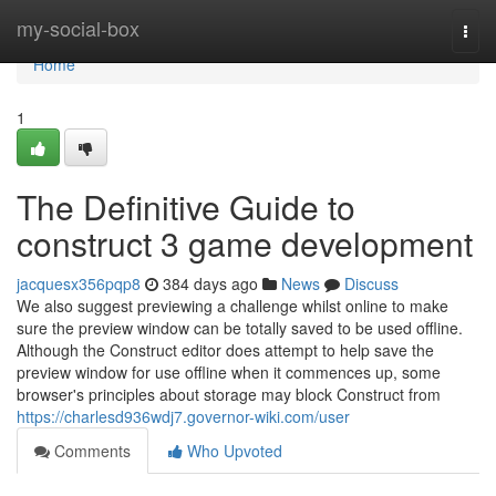
Home
my-social-box
Togg
navi
Home
1
The Definitive Guide to
construct 3 game development
jacquesx356pqp8
384 days ago
News
Discuss
We also suggest previewing a challenge whilst online to make
sure the preview window can be totally saved to be used offline.
Although the Construct editor does attempt to help save the
preview window for use offline when it commences up, some
browser's principles about storage may block Construct from
https://charlesd936wdj7.governor-wiki.com/user
Comments
Who Upvoted