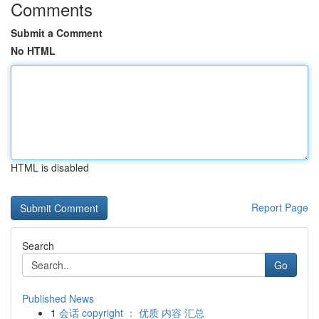
Comments
Submit a Comment
No HTML
HTML is disabled
Report Page
Search
Go
Published News
1
会话 copyright ： 优质 内容 汇总