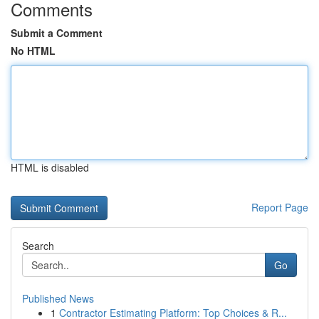
Comments
Submit a Comment
No HTML
HTML is disabled
Report Page
Search
Go
Published News
1
Contractor Estimating Platform: Top Choices & R...