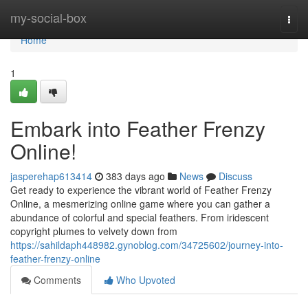
Home
my-social-box
Togg
navi
Home
1
Embark into Feather Frenzy
Online!
jasperehap613414
383 days ago
News
Discuss
Get ready to experience the vibrant world of Feather Frenzy
Online, a mesmerizing online game where you can gather a
abundance of colorful and special feathers. From iridescent
copyright plumes to velvety down from
https://sahildaph448982.gynoblog.com/34725602/journey-into-
feather-frenzy-online
Comments
Who Upvoted