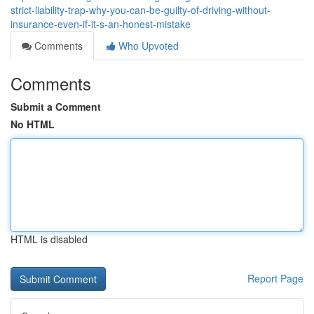
strict-liability-trap-why-you-can-be-guilty-of-driving-without-
insurance-even-if-it-s-an-honest-mistake
Comments
Who Upvoted
Comments
Submit a Comment
No HTML
HTML is disabled
Report Page