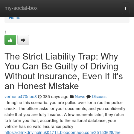
Home
my-social-box
Togg
navi
Home
1
The Strict Liability Trap: Why
You Can Be Guilty of Driving
Without Insurance, Even If It's
an Honest Mistake
vernonb470nbo8
385 days ago
News
Discuss
Imagine this scenario: you are pulled over for a routine police
check. The officer asks for your documents, and you confidently
state that you are fully insured. A few moments later, they return
to inform you that, according to the national database, your
vehicle has no valid insurance policy
https://drinkdrivinginuk04714.blogdomago.com/35153628/the-