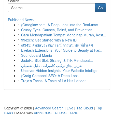
Search
Go
Published News
1
{Omeglatv.com: A Deep Look into the Real-time...
1
Crusty Eyes: Causes, Relief, and Prevention
1
Cara Mendapatkan Tempat Menginap Murah, Kost...
1
99exch: Get Started with a New ID
1
gt345: สัมผัสประสบการณ์ การเดิมพัน ที่ล้ำเลิศ
1
Eyelash Extensions: Your Guide to Beauty at Par...
1
Soundboard Mania
1
Judolku Slot Slot: Strategi & Trik Mendapat...
1
تقرير إنجاز تركيب كاميرات : دليل تفصيلي
1
Uncover Hidden Insights: Your Website Intellige...
1
{Craig Campbell SEO: A Deep Look
1
Trejo's Tacos: A Taste of LA Hits London
Copyright © 2026 |
Advanced Search
|
Live
|
Tag Cloud
|
Top
Users
| Made with
Kliqqi CMS
|
All RSS Feeds